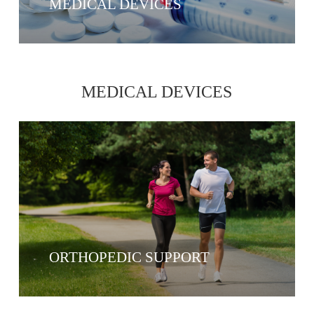
MEDICAL DEVICES
MEDICAL DEVICES
ORTHOPEDIC SUPPORT