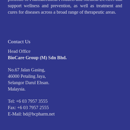
support wellness and prevention, as well as treatment and
cures for diseases across a broad range of therapeutic areas.
Contact Us
Head Office
BioCare Group (M) Sdn Bhd.
No.67 Jalan Gasing,
46000 Petaling Jaya,
Selangor Darul Ehsan.
Malaysia.
Tel: +6 03 7957 3555
Fax: +6 03 7957 2555
E-Mail:
bd@bcpharm.net