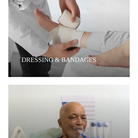
DRESSING & BANDAGES