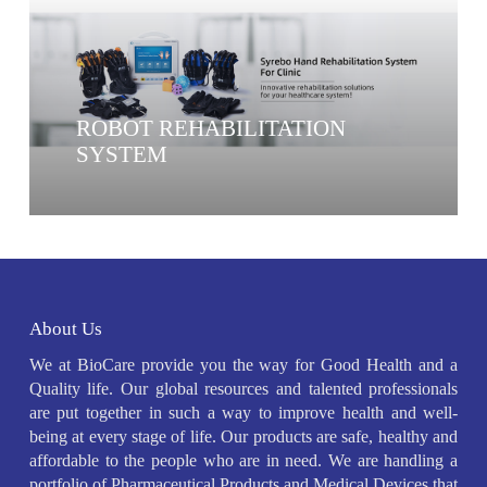
ROBOT REHABILITATION
SYSTEM
About Us
We at BioCare provide you the way for Good Health and a
Quality life. Our global resources and talented professionals
are put together in such a way to improve health and well-
being at every stage of life. Our products are safe, healthy and
affordable to the people who are in need. We are handling a
portfolio of Pharmaceutical Products and Medical Devices that