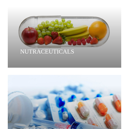
NUTRACEUTICALS