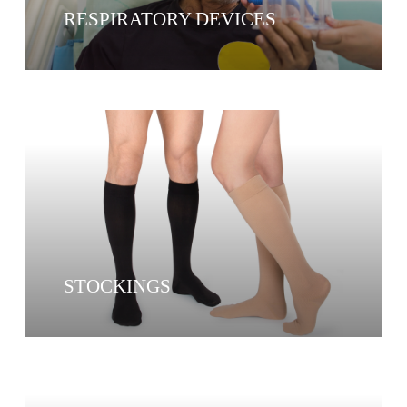
RESPIRATORY DEVICES
STOCKINGS