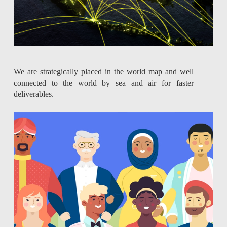
We are strategically placed in the world map and well
connected to the world by sea and air for faster
deliverables.