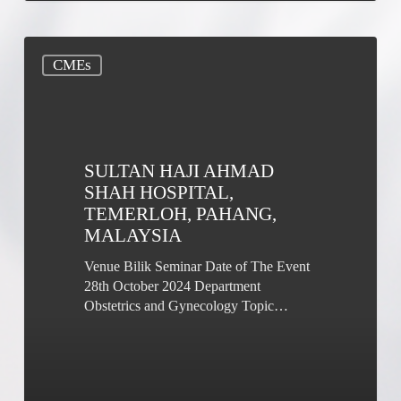
Sultan
CMEs
Haji
Ahmad
Shah
Hospital,
Temerloh,
Pahang,
SULTAN HAJI AHMAD
Malaysia
SHAH HOSPITAL,
TEMERLOH, PAHANG,
MALAYSIA
Venue Bilik Seminar Date of The Event
28th October 2024 Department
Obstetrics and Gynecology Topic…