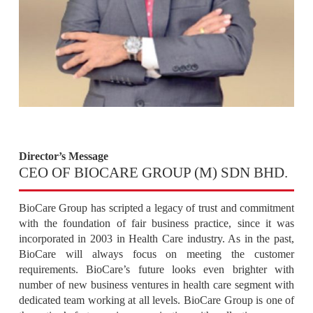
Director’s Message
CEO OF BIOCARE GROUP (M) SDN BHD.
BioCare Group has scripted a legacy of trust and commitment
with the foundation of fair business practice, since it was
incorporated in 2003 in Health Care industry. As in the past,
BioCare will always focus on meeting the customer
requirements. BioCare’s future looks even brighter with
number of new business ventures in health care segment with
dedicated team working at all levels. BioCare Group is one of