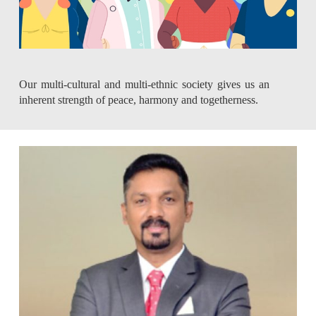
Our multi-cultural and multi-ethnic society gives us an
inherent strength of peace, harmony and togetherness.