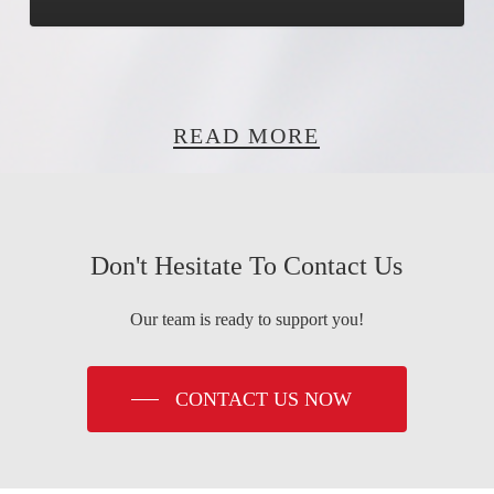
READ MORE
Don't Hesitate To Contact Us
Our team is ready to support you!
CONTACT US NOW