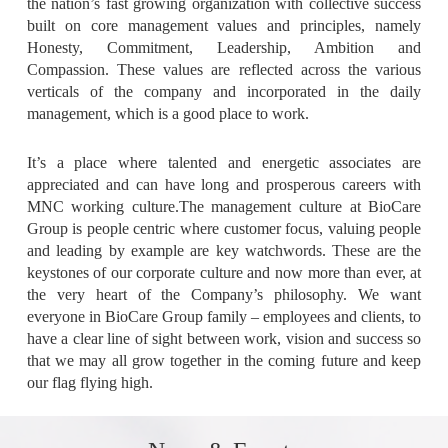
the nation’s fast growing organization with collective success
built on core management values and principles, namely
Honesty, Commitment, Leadership, Ambition and
Compassion. These values are reflected across the various
verticals of the company and incorporated in the daily
management, which is a good place to work.
It’s a place where talented and energetic associates are
appreciated and can have long and prosperous careers with
MNC working culture.The management culture at BioCare
Group is people centric where customer focus, valuing people
and leading by example are key watchwords. These are the
keystones of our corporate culture and now more than ever, at
the very heart of the Company’s philosophy. We want
everyone in BioCare Group family – employees and clients, to
have a clear line of sight between work, vision and success so
that we may all grow together in the coming future and keep
our flag flying high.