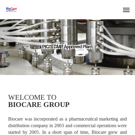
Skip
Men
to
main
content
PIC/S GMP Approved Plant
WELCOME TO
Assured Quality
BIOCARE GROUP
Biocare was incorporated as a pharmaceutical marketing and
distribution company in 2003 and commercial operations were
started by 2005. In a short span of time, Biocare grew and