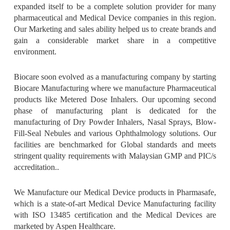
expanded itself to be a complete solution provider for many
pharmaceutical and Medical Device companies in this region.
Our Marketing and sales ability helped us to create brands and
Established Distribution Network In Asia Pacific Region
gain a considerable market share in a competitive
environment.
Biocare soon evolved as a manufacturing company by starting
Biocare Manufacturing where we manufacture Pharmaceutical
products like Metered Dose Inhalers. Our upcoming second
phase of manufacturing plant is dedicated for the
manufacturing of Dry Powder Inhalers, Nasal Sprays, Blow-
Fill-Seal Nebules and various Ophthalmology solutions. Our
Clean Environment & Best In Class Infrastructure
facilities are benchmarked for Global standards and meets
stringent quality requirements with Malaysian GMP and PIC/s
accreditation..
We Manufacture our Medical Device products in Pharmasafe,
which is a state-of-art Medical Device Manufacturing facility
with ISO 13485 certification and the Medical Devices are
One Team
marketed by Aspen Healthcare.