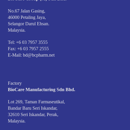
No.67 Jalan Gasing,
46000 Petaling Jaya,
Selangor Darul Ehsan.
Malaysia.
Tel: +6 03 7957 3555
Fax: +6 03 7957 2555
E-Mail:
bd@bcpharm.net
Factory
BioCare Manufacturing Sdn Bhd.
Lot 269, Taman Farmaseutikal,
Bandar Baru Seri Iskandar,
32610 Seri Iskandar, Perak,
Malaysia.