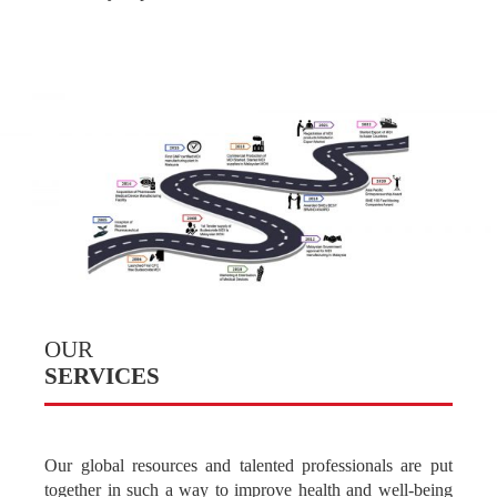
One Vision
OUR
SERVICES
Our global resources and talented professionals are put
together in such a way to improve health and well-being