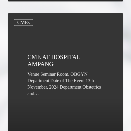
CME
CMEs
at
Hospital
Ampang
CME AT HOSPITAL
AMPANG
Venue Seminar Room, OBGYN
Department Date of The Event 13th
November, 2024 Department Obstetrics
and…