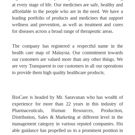
at every stage of life. Our medicines are safe, healthy and
affordable to the people who are in the need. We have a
leading portfolio of products and medicines that support
wellness and prevention, as well as treatment and cures
for diseases across a broad range of therapeutic areas.
The company has registered a respectful name in the
health care map of Malaysia. Our commitment towards
our customers are valued more than any other things. We
are very Transparent to our customers in all our operations
to provide them high quality healthcare products.
BioCare is headed by Mr. Saravanan who has wealth of
experience for more than 22 years in this industry of
Pharmaceuticals, Human Resources, Production,
Distribution, Sales & Marketing at different level in the
management category in various reputed companies. His
able guidance has propelled us to a prominent position in