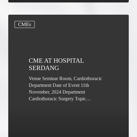
CME
CMEs
at
Hospital
Serdang
CME AT HOSPITAL
SERDANG
Venue Seminar Room, Cardiothoracic
Department Date of Event 11th
November, 2024 Department
Cardiothoracic Surgery Topic…