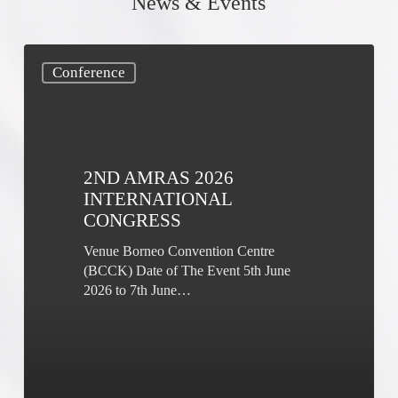
News & Events
2nd
Conference
AMRAS
2026
International
Congress
2ND AMRAS 2026
INTERNATIONAL
CONGRESS
Venue Borneo Convention Centre
(BCCK) Date of The Event 5th June
2026 to 7th June…