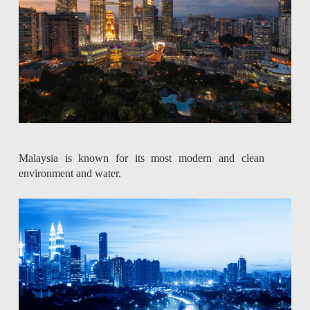
Malaysia is known for its most modern and clean
environment and water.