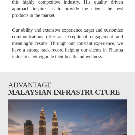
this highly competitive industry. His quality driven
approach inspires us to provide the clients the best
products in the market.
Our ability and extensive experience target and customize
communications offer an exceptional engagement and
meaningful results. Through our constant experience, we
have a strong track record helping our clients in Pharma
industries reinvigorate their health and wellness.
ADVANTAGE
MALAYSIAN INFRASTRUCTURE