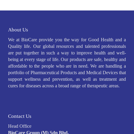
About Us
We at BioCare provide you the way for Good Health and a
Quality life. Our global resources and talented professionals
are put together in such a way to improve health and well-
being at every stage of life. Our products are safe, healthy and
affordable to the people who are in need. We are handling a
portfolio of Pharmaceutical Products and Medical Devices that
support wellness and prevention, as well as treatment and
cures for diseases across a broad range of therapeutic areas.
Contact Us
Head Office
BioCare Group (M) Sdn Bhd.