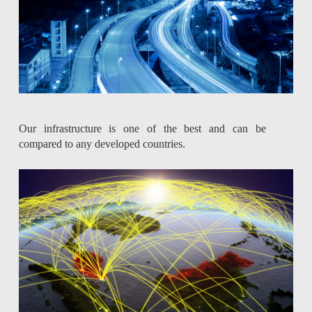
Our infrastructure is one of the best and can be
compared to any developed countries.