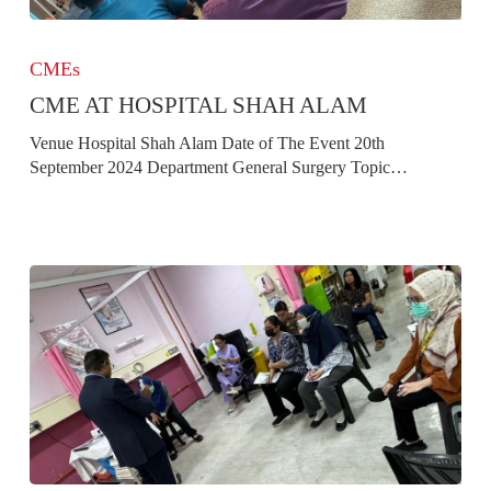
CME
at
CMEs
Hospital
CME AT HOSPITAL SHAH ALAM
Shah
Alam
Venue Hospital Shah Alam Date of The Event 20th
September 2024 Department General Surgery Topic…