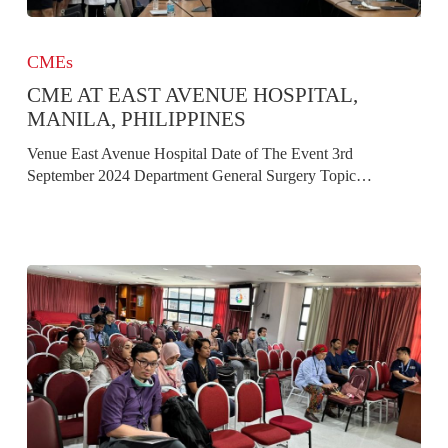
CME
at
CMEs
East
CME AT EAST AVENUE HOSPITAL,
Avenue
Hospital,
MANILA, PHILIPPINES
Manila,
Venue East Avenue Hospital Date of The Event 3rd
Philippines
September 2024 Department General Surgery Topic…