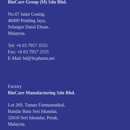
BioCare Group (M) Sdn Bhd.
No.67 Jalan Gasing,
46000 Petaling Jaya,
Selangor Darul Ehsan.
Malaysia.
Tel: +6 03 7957 3555
Fax: +6 03 7957 2555
E-Mail:
bd@bcpharm.net
Factory
BioCare Manufacturing Sdn Bhd.
Lot 269, Taman Farmaseutikal,
Bandar Baru Seri Iskandar,
32610 Seri Iskandar, Perak,
Malaysia.