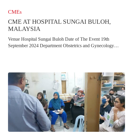
CME
At
CMEs
Hospital
CME AT HOSPITAL SUNGAI BULOH,
Sungai
Buloh,
MALAYSIA
Malaysia
Venue Hospital Sungai Buloh Date of The Event 19th
September 2024 Department Obstetrics and Gynecology…