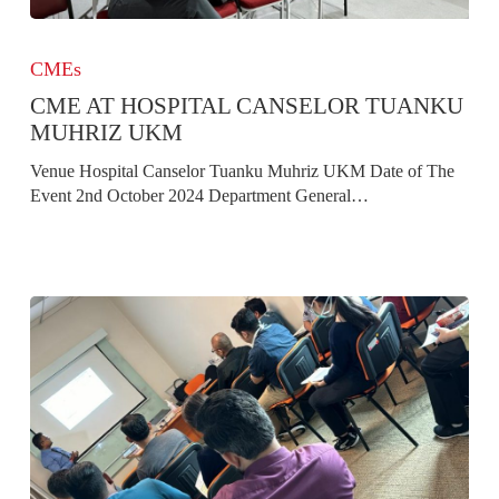
CME
at
CMEs
Hospital
CME AT HOSPITAL CANSELOR TUANKU
Canselor
Tuanku
MUHRIZ UKM
Muhriz
Venue Hospital Canselor Tuanku Muhriz UKM Date of The
UKM
Event 2nd October 2024 Department General…