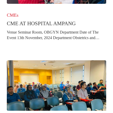
CME
at
CMEs
Hospital
CME AT HOSPITAL AMPANG
Ampang
Venue Seminar Room, OBGYN Department Date of The
Event 13th November, 2024 Department Obstetrics and…