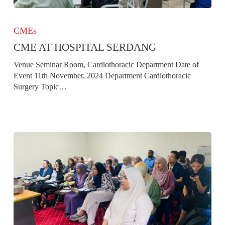
CME
at
CMEs
Hospital
CME AT HOSPITAL SERDANG
Serdang
Venue Seminar Room, Cardiothoracic Department Date of
Event 11th November, 2024 Department Cardiothoracic
Surgery Topic…