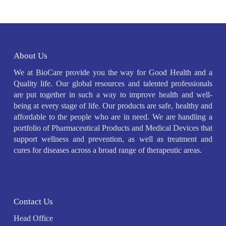
About Us
We at BioCare provide you the way for Good Health and a
Quality life. Our global resources and talented professionals
are put together in such a way to improve health and well-
being at every stage of life. Our products are safe, healthy and
affordable to the people who are in need. We are handling a
portfolio of Pharmaceutical Products and Medical Devices that
support wellness and prevention, as well as treatment and
cures for diseases across a broad range of therapeutic areas.
Contact Us
Head Office