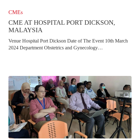
CME
at
CMEs
Hospital
CME AT HOSPITAL PORT DICKSON,
Port
Dickson,
MALAYSIA
Malaysia
Venue Hospital Port Dickson Date of The Event 10th March
2024 Department Obstetrics and Gynecology…