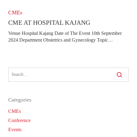
CME
At
CMEs
Hospital
CME AT HOSPITAL KAJANG
Kajang
Venue Hospital Kajang Date of The Event 10th September
2024 Department Obstetrics and Gynecology Topic…
Categories
CMEs
Conference
Events