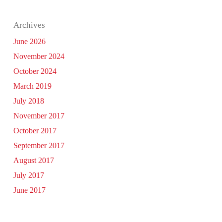
Archives
June 2026
November 2024
October 2024
March 2019
July 2018
November 2017
October 2017
September 2017
August 2017
July 2017
June 2017