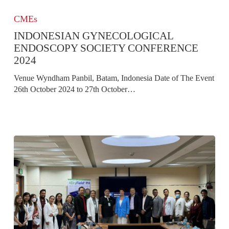
Indonesian
Gynecological
CMEs
Endoscopy
INDONESIAN GYNECOLOGICAL
Society
Conference
ENDOSCOPY SOCIETY CONFERENCE
2024
2024
Venue Wyndham Panbil, Batam, Indonesia Date of The Event
26th October 2024 to 27th October…