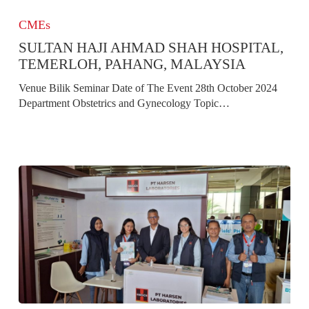
Sultan
Haji
CMEs
Ahmad
SULTAN HAJI AHMAD SHAH HOSPITAL,
Shah
Hospital,
TEMERLOH, PAHANG, MALAYSIA
Temerloh,
Venue Bilik Seminar Date of The Event 28th October 2024
Pahang,
Department Obstetrics and Gynecology Topic…
Malaysia