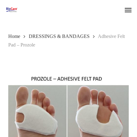
Skip
Men
to
main
content
Home
DRESSINGS & BANDAGES
Adhesive Felt
Pad – Prozole