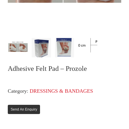
Adhesive Felt Pad – Prozole
Category:
DRESSINGS & BANDAGES
Send An Enquiry