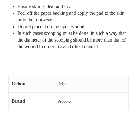
Ensure skin is clear and dry
Peel off the paper backing and apply the pad to the skin
or to the footwear
Do not place it on the open wound.
In such cases scooping must be done, in such a way that
the diameter of the scooping should be more than that of
the wound in order to avoid direct contact.
Colour
Beige
Brand
Prozole