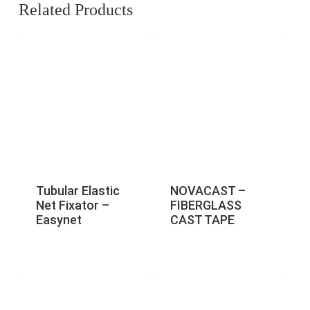
Related Products
Tubular Elastic
NOVACAST –
Net Fixator –
FIBERGLASS
Easynet
CAST TAPE