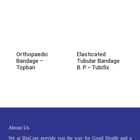
Orthopaedic
Elasticated
Bandage –
Tubular Bandage
Topban
B. P. – Tubifix
About Us
We at BioCare provide you the way for Good Health and a