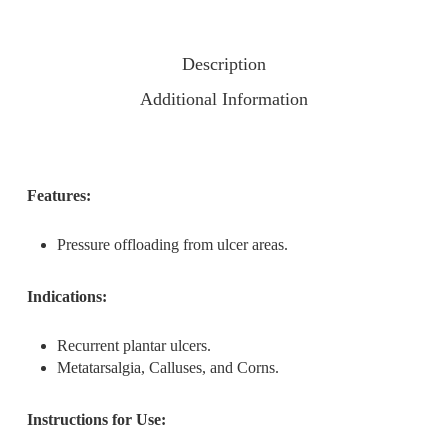
Description
Additional Information
Features:
Pressure offloading from ulcer areas.
Indications:
Recurrent plantar ulcers.
Metatarsalgia, Calluses, and Corns.
Instructions for Use: