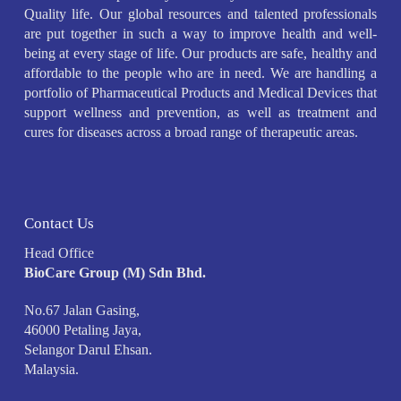
Quality life. Our global resources and talented professionals
are put together in such a way to improve health and well-
being at every stage of life. Our products are safe, healthy and
affordable to the people who are in need. We are handling a
portfolio of Pharmaceutical Products and Medical Devices that
support wellness and prevention, as well as treatment and
cures for diseases across a broad range of therapeutic areas.
Contact Us
Head Office
BioCare Group (M) Sdn Bhd.
No.67 Jalan Gasing,
46000 Petaling Jaya,
Selangor Darul Ehsan.
Malaysia.