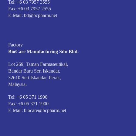
Tel: +6 03 7957 3555
Fax: +6 03 7957 2555
E-Mail:
bd@bcpharm.net
Factory
BioCare Manufacturing Sdn Bhd.
Lot 269, Taman Farmaseutikal,
Bandar Baru Seri Iskandar,
32610 Seri Iskandar, Perak,
Malaysia.
Tel: +6 05 371 1900
Fax: +6 05 371 1900
E-Mail:
biocare@bcpharm.net