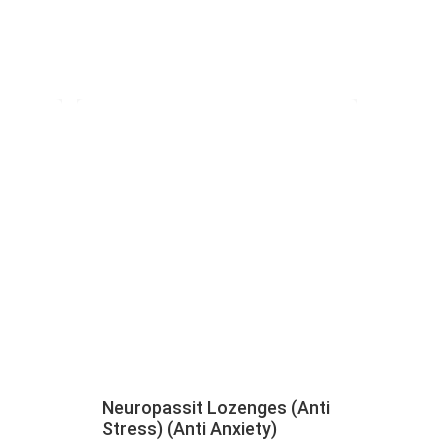
Neuropassit Lozenges (Anti
Stress) (Anti Anxiety)