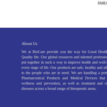
RM
8
About Us
We at BioCare provide you the way for Good Healt
Quality life. Our global resources and talented professio
put together in such a way to improve health and well-
every stage of life. Our products are safe, healthy and a
to the people who are in need. We are handling a port
Pharmaceutical Products and Medical Devices that 
wellness and prevention, as well as treatment and c
diseases across a broad range of therapeutic areas.