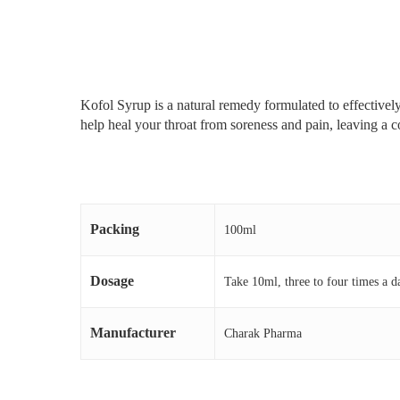
Kofol Syrup is a natural remedy formulated to effectively
help heal your throat from soreness and pain, leaving a c
Packing
100ml
Dosage
Take 10ml, three to four times a d
Manufacturer
Charak Pharma