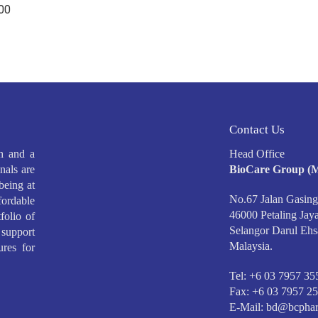
.00
Contact Us
h and a
Head Office
nals are
BioCare Group (M
being at
No.67 Jalan Gasing
ffordable
46000 Petaling Jaya
folio of
Selangor Darul Ehs
support
Malaysia.
ures for
Tel: +6 03 7957 35
Fax: +6 03 7957 2
E-Mail:
bd@bcphar