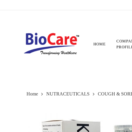
Skip
to
main
content
COMPA
HOME
PROFIL
Home
NUTRACEUTICALS
COUGH & SOR