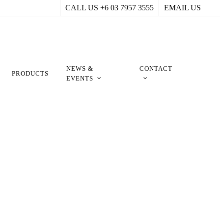
CALL US +6 03 7957 3555
EMAIL US
NEWS &
CONTACT
PRODUCTS
EVENTS