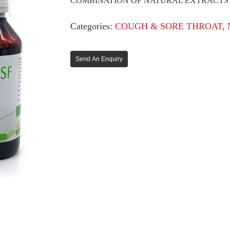
COMBINATION OF NATURAL EXTRACTS
Categories:
COUGH & SORE THROAT
,
Send An Enquiry