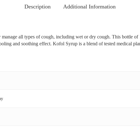
Description
Additional Information
 manage all types of cough, including wet or dry cough. This bottle of 1
ooling and soothing effect. Kofol Syrup is a blend of tested medical plan
ay