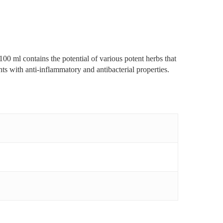
00 ml contains the potential of various potent herbs that
ts with anti-inflammatory and antibacterial properties.