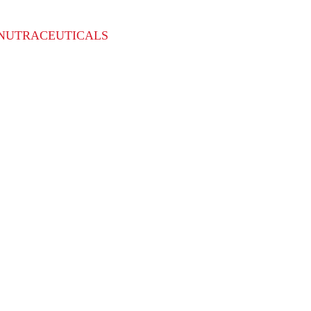
NUTRACEUTICALS