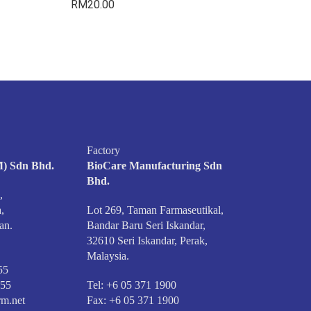
RM
20.00
Factory
) Sdn Bhd.
BioCare Manufacturing Sdn
Bhd.
,
,
Lot 269, Taman Farmaseutikal,
an.
Bandar Baru Seri Iskandar,
32610 Seri Iskandar, Perak,
Malaysia.
55
555
Tel: +6 05 371 1900
m.net
Fax: +6 05 371 1900