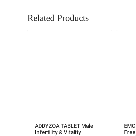
Related Products
ADDYZOA TABLET Male
EMCO
Infertility & Vitality
Free