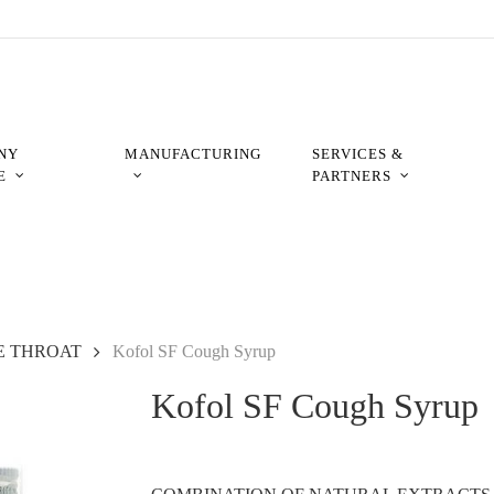
NY
MANUFACTURING
SERVICES &
E
PARTNERS
E THROAT
Kofol SF Cough Syrup
Kofol SF Cough Syrup