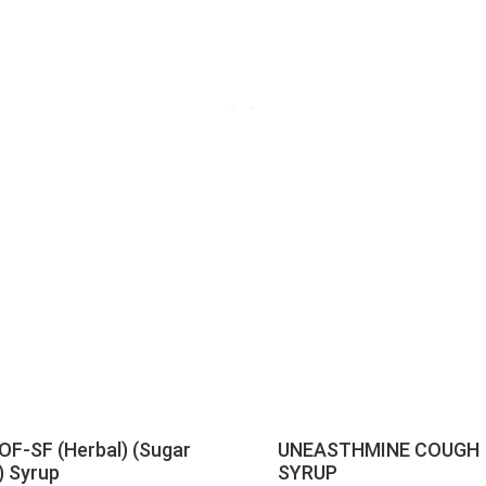
F-SF (Herbal) (Sugar
UNEASTHMINE COUGH
) Syrup
SYRUP