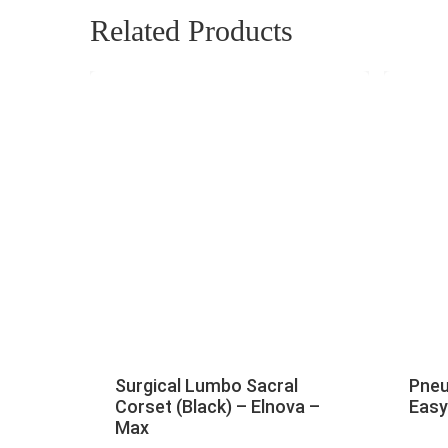
Related Products
Surgical Lumbo Sacral
Pneu
Corset (Black) – Elnova –
Easy
Max