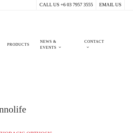
CALL US +6 03 7957 3555
EMAIL US
NEWS &
CONTACT
PRODUCTS
EVENTS
nnolife