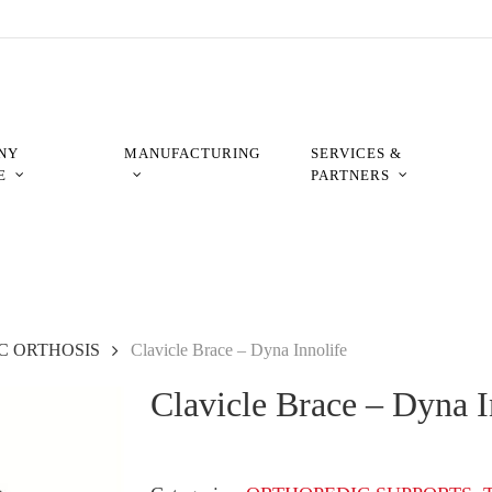
NY
MANUFACTURING
SERVICES &
E
PARTNERS
C ORTHOSIS
Clavicle Brace – Dyna Innolife
Clavicle Brace – Dyna I