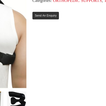
Categories:
ORTHOPEDIC SUPPORTS
,
Send An Enquiry