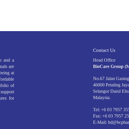
Contact Us
h and a
Head Office
nals are
BioCare Group (M
being at
No.67 Jalan Gasing
ffordable
46000 Petaling Jaya
folio of
Selangor Darul Ehs
support
Malaysia.
ures for
Tel: +6 03 7957 35
Fax: +6 03 7957 2
E-Mail:
bd@bcphar