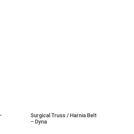
–
Surgical Truss / Harnia Belt
– Dyna