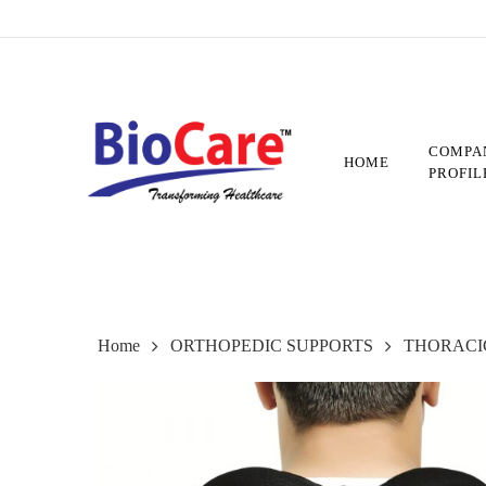
Skip
to
main
content
COMPA
HOME
PROFIL
Home
ORTHOPEDIC SUPPORTS
THORACI