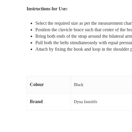
Instructions for Use:
Select the required size as per the measurement cha
Position the clavicle brace such that center of the br
Bring both ends of the strap around the bilateral arm
Pull both the belts simultaneously with equal pressu
Attach by fixing the hook and loop in the shoulder 
Colour
Black
Brand
Dyna Innolife