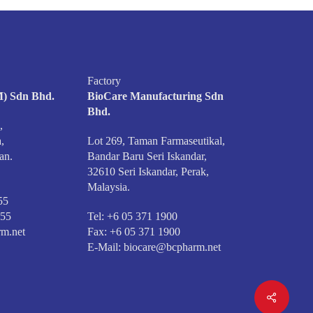
Factory
) Sdn Bhd.
BioCare Manufacturing Sdn
Bhd.
,
,
Lot 269, Taman Farmaseutikal,
an.
Bandar Baru Seri Iskandar,
32610 Seri Iskandar, Perak,
Malaysia.
55
555
Tel: +6 05 371 1900
m.net
Fax: +6 05 371 1900
E-Mail:
biocare@bcpharm.net