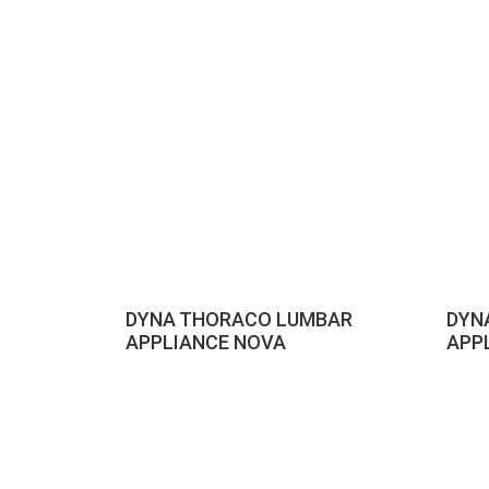
DYNA THORACO LUMBAR
DYN
APPLIANCE NOVA
APP