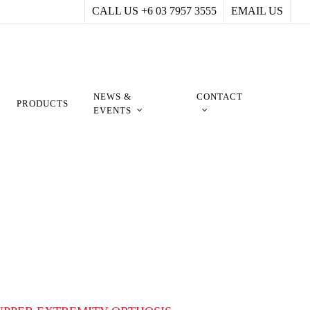
CALL US +6 03 7957 3555
EMAIL US
NEWS &
CONTACT
PRODUCTS
EVENTS