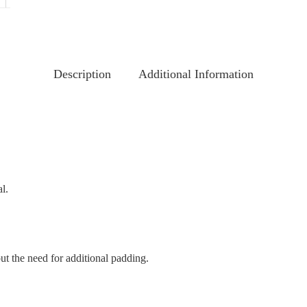
Description
Additional Information
l.
out the need for additional padding.