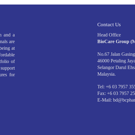
Contact Us
h and a
Head Office
nals are
BioCare Group (M
being at
No.67 Jalan Gasing
ffordable
46000 Petaling Jaya
folio of
Selangor Darul Ehs
support
Malaysia.
ures for
Tel: +6 03 7957 35
Fax: +6 03 7957 2
E-Mail:
bd@bcphar