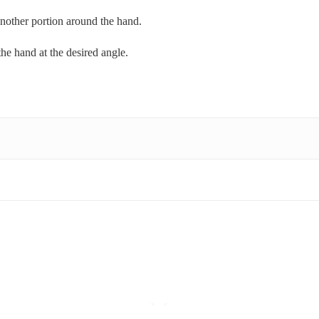
another portion around the hand.
 the hand at the desired angle.