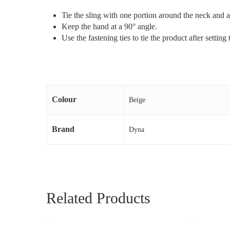
Tie the sling with one portion around the neck and 
Keep the hand at a 90° angle.
Use the fastening ties to tie the product after setting
Colour
Beige
Brand
Dyna
Related Products