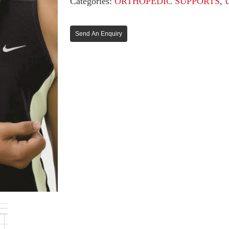
Categories:
ORTHOPEDIC SUPPORTS
,
Send An Enquiry