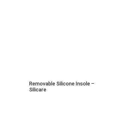
Removable Silicone Insole –
Silicare