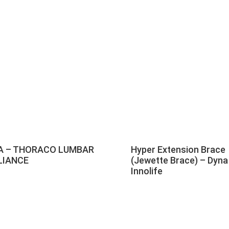
A – THORACO LUMBAR
Hyper Extension Brace
LIANCE
(Jewette Brace) – Dyna
Innolife