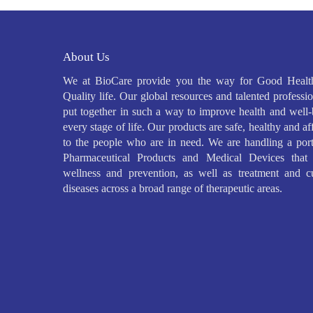
About Us
We at BioCare provide you the way for Good Healt
Quality life. Our global resources and talented professio
put together in such a way to improve health and well-
every stage of life. Our products are safe, healthy and a
to the people who are in need. We are handling a port
Pharmaceutical Products and Medical Devices that 
wellness and prevention, as well as treatment and c
diseases across a broad range of therapeutic areas.