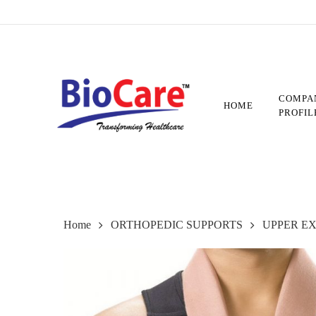
Skip
to
main
content
COMPA
HOME
PROFIL
Home
ORTHOPEDIC SUPPORTS
UPPER E