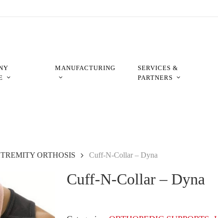
NY
MANUFACTURING
SERVICES &
E
PARTNERS
XTREMITY ORTHOSIS
Cuff-N-Collar – Dyna
Cuff-N-Collar – Dyna