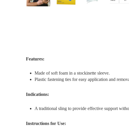
Features:
Made of soft foam in a stockinette sleeve.
Plastic fastening ties for easy application and remova
Indications:
A traditional sling to provide effective support with
Instructions for Use: