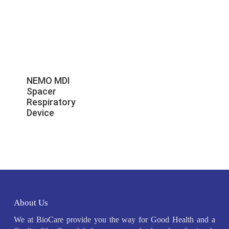
NEMO MDI
Spacer
Respiratory
Device
About Us
We at BioCare provide you the way for Good Health and a