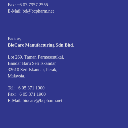
Fax: +6 03 7957 2555
E-Mail:
bd@bcpharm.net
Factory
BioCare Manufacturing Sdn Bhd.
Lot 269, Taman Farmaseutikal,
Bandar Baru Seri Iskandar,
32610 Seri Iskandar, Perak,
Malaysia.
Tel: +6 05 371 1900
Fax: +6 05 371 1900
E-Mail:
biocare@bcpharm.net