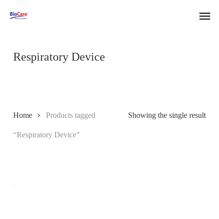
Skip
Men
to
main
content
Respiratory Device
Home
Products tagged
Showing the single result
“Respiratory Device”