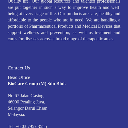
Quality life. Our global resources and talented professionals
are put together in such a way to improve health and well-
being at every stage of life. Our products are safe, healthy and
affordable to the people who are in need. We are handling a
portfolio of Pharmaceutical Products and Medical Devices that
support wellness and prevention, as well as treatment and
cures for diseases across a broad range of therapeutic areas.
Contact Us
Head Office
BioCare Group (M) Sdn Bhd.
No.67 Jalan Gasing,
46000 Petaling Jaya,
Selangor Darul Ehsan.
Malaysia.
Tel: +6 03 7957 3555