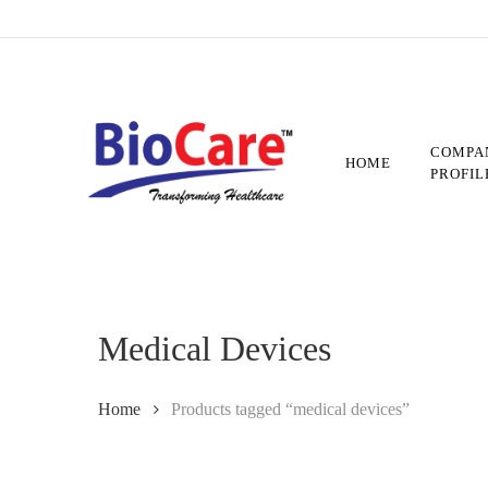
Skip
to
main
content
COMPA
HOME
PROFIL
Medical Devices
Home
Products tagged “medical devices”