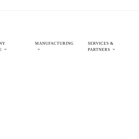
NY
MANUFACTURING
SERVICES &
E
PARTNERS