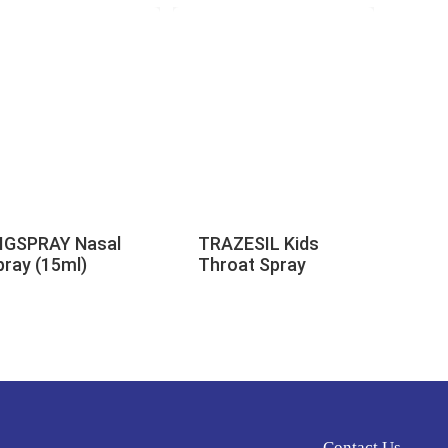
IGSPRAY Nasal
TRAZESIL Kids
pray (15ml)
Throat Spray
Contact Us