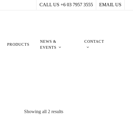
CALL US +6 03 7957 3555
EMAIL US
NEWS &
CONTACT
PRODUCTS
EVENTS
Showing all 2 results