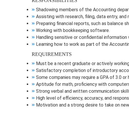
RESPONSIBILITIES
Shadowing members of the Accounting departm
Assisting with research, filing, data entry, an
Preparing financial reports, such as balance 
Working with bookkeeping software.
Handling sensitive or confidential information 
Learning how to work as part of the Accountin
REQUIREMENTS
Must be a recent graduate or actively working
Satisfactory completion of introductory accou
Some companies may require a GPA of 3.0 or h
Aptitude for math, proficiency with computers
Strong verbal and written communication skill
High level of efficiency, accuracy, and responsib
Motivation and a strong desire to take on new