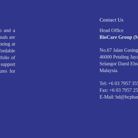
Contact Us
h and a
Head Office
nals are
BioCare Group (M
being at
No.67 Jalan Gasing
ffordable
46000 Petaling Jaya
folio of
Selangor Darul Ehs
support
Malaysia.
ures for
Tel: +6 03 7957 35
Fax: +6 03 7957 2
E-Mail:
bd@bcphar