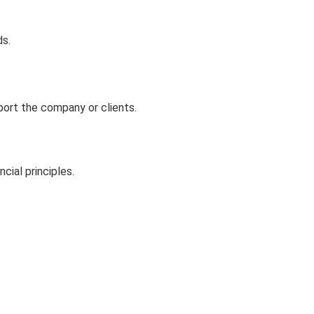
ds.
port the company or clients.
ial principles.