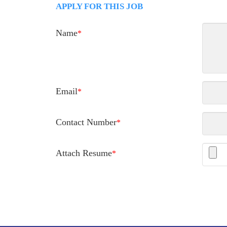
APPLY FOR THIS JOB
Name
*
Email
*
Contact Number
*
Attach Resume
*