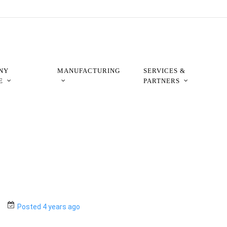
NY
MANUFACTURING
SERVICES &
E
PARTNERS
Posted 4 years ago