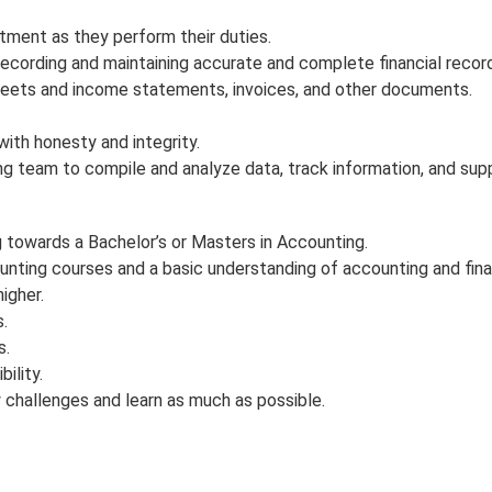
ent as they perform their duties.
d recording and maintaining accurate and complete financial recor
sheets and income statements, invoices, and other documents.
with honesty and integrity.
g team to compile and analyze data, track information, and sup
 towards a Bachelor’s or Masters in Accounting.
nting courses and a basic understanding of accounting and financ
igher.
.
s.
ility.
 challenges and learn as much as possible.