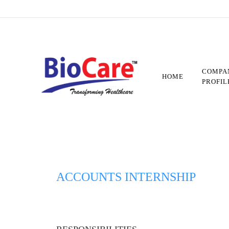
Skip
to
main
content
COMPA
HOME
PROFIL
ACCOUNTS INTERNSHIP