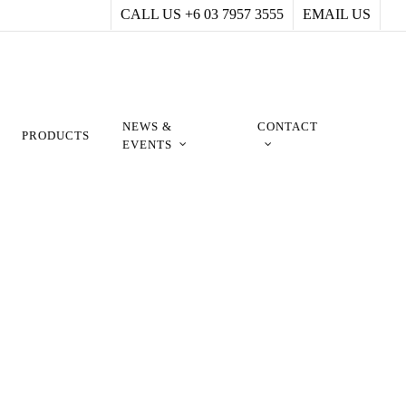
CALL US +6 03 7957 3555
EMAIL US
NEWS &
CONTACT
PRODUCTS
EVENTS