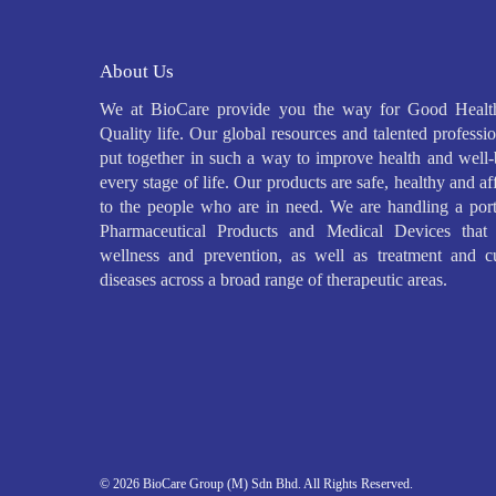
About Us
We at BioCare provide you the way for Good Healt
Quality life. Our global resources and talented professio
put together in such a way to improve health and well-
every stage of life. Our products are safe, healthy and a
to the people who are in need. We are handling a port
Pharmaceutical Products and Medical Devices that 
wellness and prevention, as well as treatment and c
diseases across a broad range of therapeutic areas.
© 2026 BioCare Group (M) Sdn Bhd. All Rights Reserved.