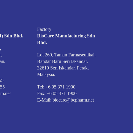
Factory
) Sdn Bhd.
BioCare Manufacturing Sdn
Bhd.
,
,
Lot 269, Taman Farmaseutikal,
an.
Bandar Baru Seri Iskandar,
32610 Seri Iskandar, Perak,
Malaysia.
55
555
Tel: +6 05 371 1900
m.net
Fax: +6 05 371 1900
E-Mail:
biocare@bcpharm.net